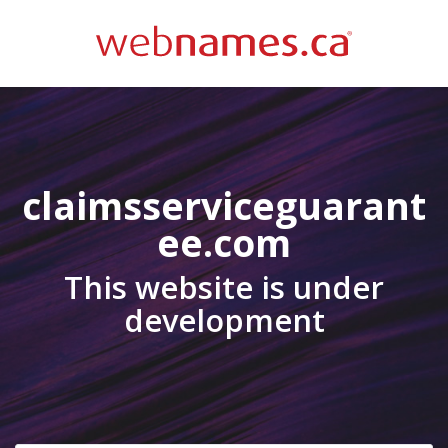
claimsserviceguarant
ee.com
This website is under
development