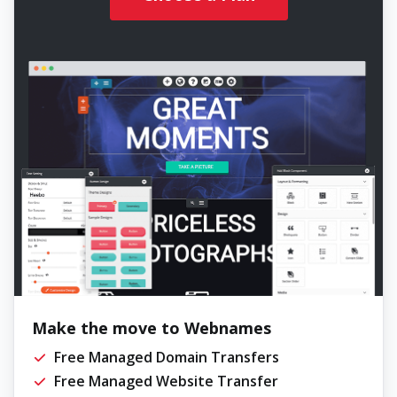
Make the move to Webnames
Free Managed Domain Transfers
Free Managed Website Transfer