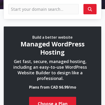
Build a better website
Managed WordPress
Hosting
Get fast, secure, managed hosting,
including an easy-to-use WordPress
Website Builder to design like a
professional.
Plans from CAD $6.99/mo
Choose a Plan