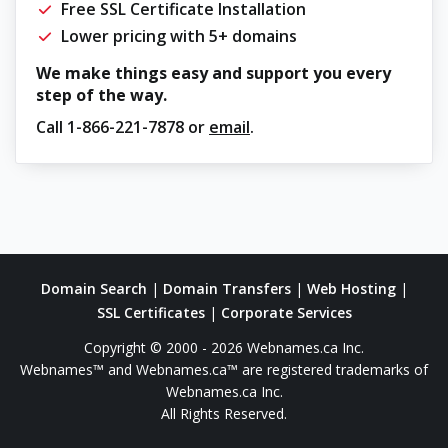
Free SSL Certificate Installation
Lower pricing with 5+ domains
We make things easy and support you every
step of the way.
Call
1-866-221-7878
or
email
.
Domain Search
|
Domain Transfers
|
Web Hosting
|
SSL Certificates
|
Corporate Services
Copyright © 2000 - 2026 Webnames.ca Inc.
Webnames™ and Webnames.ca™ are registered trademarks of
Webnames.ca Inc.
All Rights Reserved.